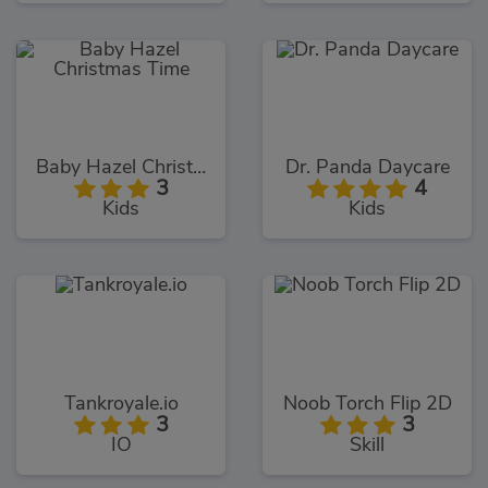
Baby Hazel Christmas Time
Dr. Panda Daycare
3
4
Kids
Kids
Tankroyale.io
Noob Torch Flip 2D
3
3
IO
Skill