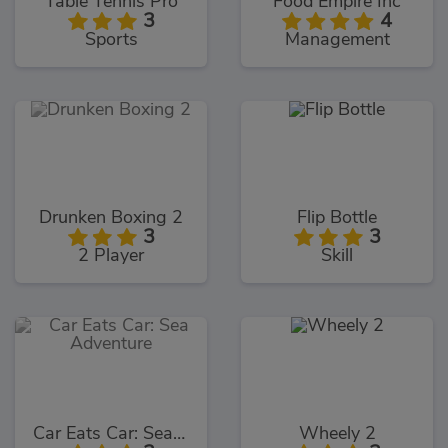
Table Tennis Pro
Food Empire Inc
3
4
Sports
Management
Drunken Boxing 2
Flip Bottle
3
3
2 Player
Skill
Car Eats Car: Sea Adventure
Wheely 2