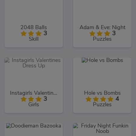
2048 Balls
Adam & Eve: Night
3
3
Skill
Puzzles
Instagirls Valentines Dress Up
Hole vs Bombs
3
4
Girls
Puzzles