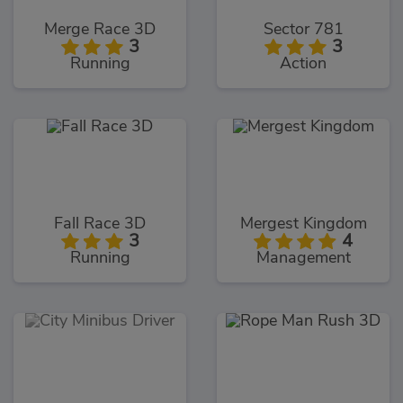
Merge Race 3D
Sector 781
3
3
Running
Action
Fall Race 3D
Mergest Kingdom
3
4
Running
Management