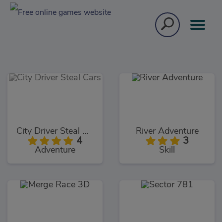
City Driver Steal Cars
River Adventure
4
3
Adventure
Skill