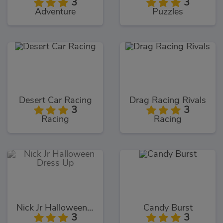
3
3
Adventure
Puzzles
Desert Car Racing
Drag Racing Rivals
3
3
Racing
Racing
Nick Jr Halloween Dress Up
Candy Burst
3
3