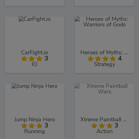
CarFight.io
Heroes of Myths: Warriors of Gods
3
4
IO
Strategy
Jump Ninja Hero
Xtreme Paintball Wars
3
3
Running
Action