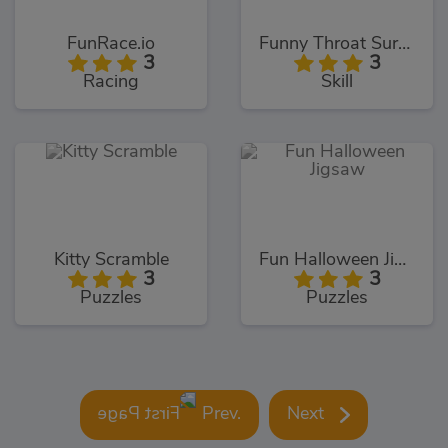
FunRace.io
Funny Throat Surgery
3
3
Racing
Skill
Kitty Scramble
Fun Halloween Jigsaw
3
3
Puzzles
Puzzles
Prev.
Next