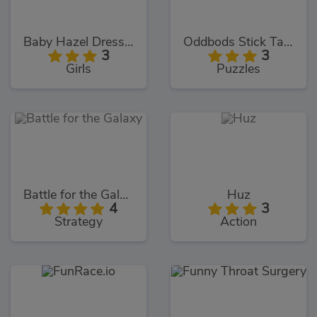
Baby Hazel Dressmaker Dressup
Oddbods Stick Tacky
3
3
Girls
Puzzles
Battle for the Galaxy
Huz
4
3
Strategy
Action