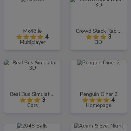
Mk48.io
Crowd Stack Race 3D
4
3
Multiplayer
3D
Real Bus Simulator 3D
Penguin Diner 2
3
4
Cars
Homepage