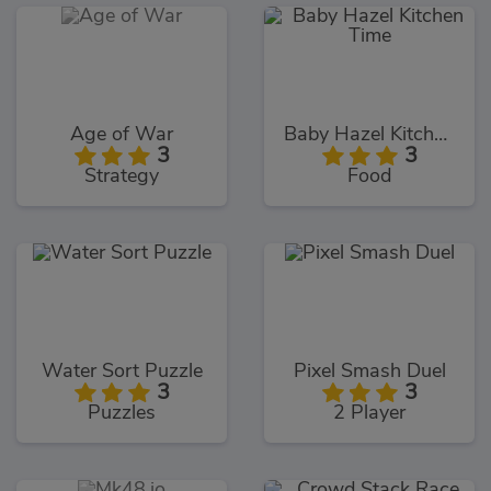
Age of War
Baby Hazel Kitchen Time
3
3
Strategy
Food
Water Sort Puzzle
Pixel Smash Duel
3
3
Puzzles
2 Player