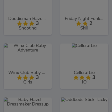
Doodieman Bazooka
Friday Night Funkin Noob
3
2
Shooting
Skill
Winx Club Baby Adventure
Cellcraft.io
3
3
Girls
IO