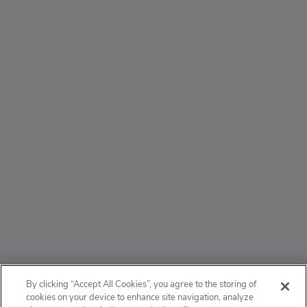
ABOUT
By clicking “Accept All Cookies”, you agree to the storing of
cookies on your device to enhance site navigation, analyze