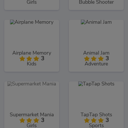
Girls
Bubble Shooter
Airplane Memory
Animal Jam
3
3
Kids
Adventure
Supermarket Mania
TapTap Shots
3
3
Girls
Sports