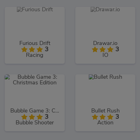
Furious Drift
Drawar.io
3
3
Racing
IO
Bubble Game 3: Christmas Edition
Bullet Rush
3
3
Bubble Shooter
Action