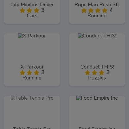
City Minibus Driver
Rope Man Rush 3D
3
4
Cars
Running
X Parkour
Conduct THIS!
3
3
Running
Puzzles