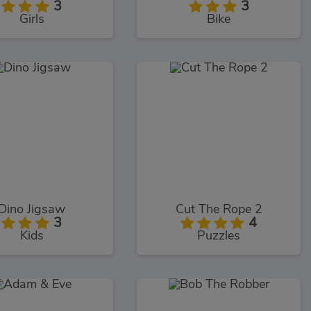
3
3
Girls
Bike
Dino Jigsaw
Cut The Rope 2
3
4
Kids
Puzzles