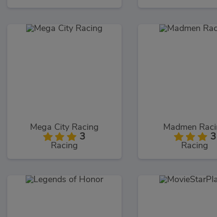
Mega City Racing
Madmen Raci
3
3
Racing
Racing