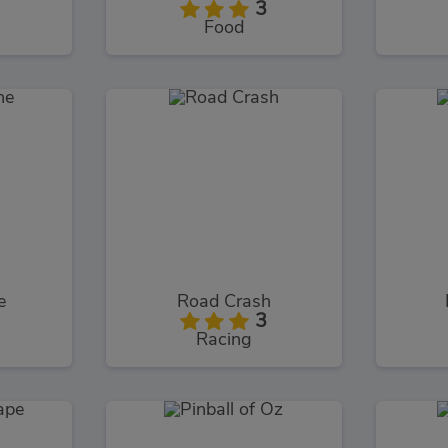
3
Food
e
Road Crash
3
Racing