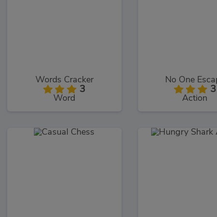
Words Cracker
No One Esca
3
3
Word
Action