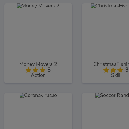
Money Movers 2
ChristmasFishin
3
3
Action
Skill