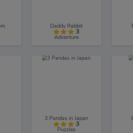
om
Daddy Rabbit
3
Adventure
3 Pandas in Japan
3
Puzzles