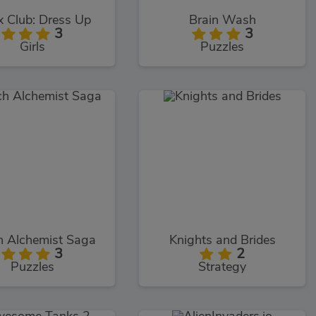
 Club: Dress Up
Brain Wash
3
3
Girls
Puzzles
h Alchemist Saga
Knights and Brides
3
2
Puzzles
Strategy