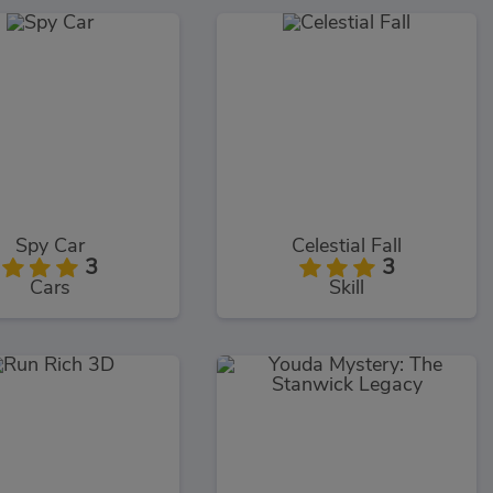
Spy Car
Celestial Fall
3
3
Cars
Skill