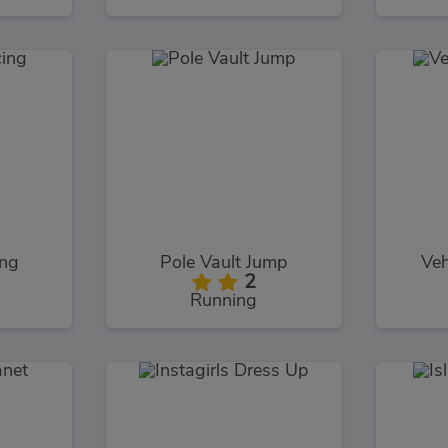
ng
Pole Vault Jump
Veh
2
Running