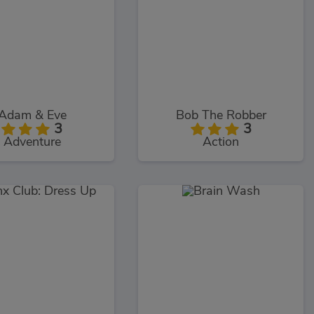
Adam & Eve
Bob The Robber
3
3
Adventure
Action