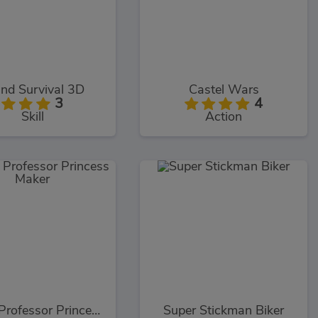
and Survival 3D
Castel Wars
3
4
Skill
Action
Crazy Professor Princess Maker
Super Stickman Biker