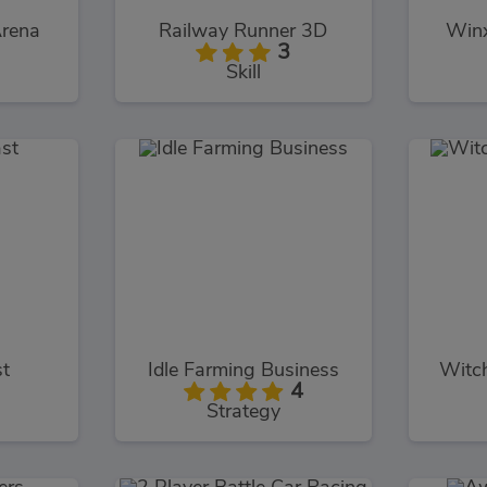
Arena
Railway Runner 3D
Winx
3
Skill
t
Idle Farming Business
Witc
4
Strategy