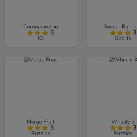
Coronavirus.io
Soccer Rand
3
3
IO
Sports
Merge Fruit
Wheely 3
3
3
Puzzles
Puzzles