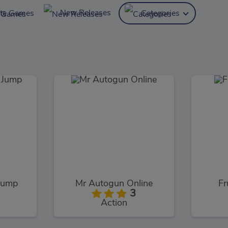
New Releases
ite Games
Categories
Jump
Mr Autogun Online
Fr
3
Action