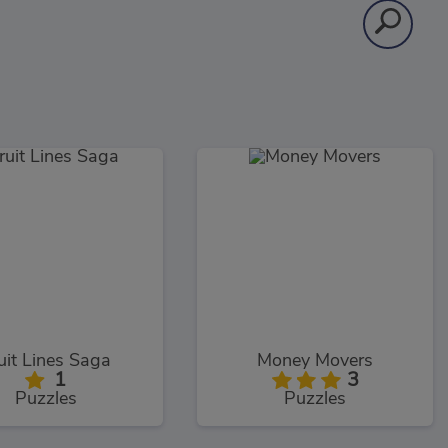
uit Lines Saga
Money Movers
1
3
Puzzles
Puzzles