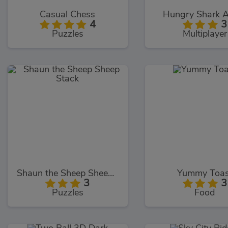
Casual Chess
Hungry Shark 
4
3
Puzzles
Multiplayer
Shaun the Sheep Sheep Stack
Yummy Toas
3
3
Puzzles
Food