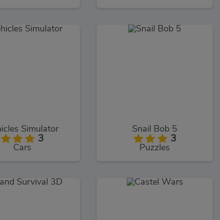
icles Simulator
Snail Bob 5
3
3
Cars
Puzzles