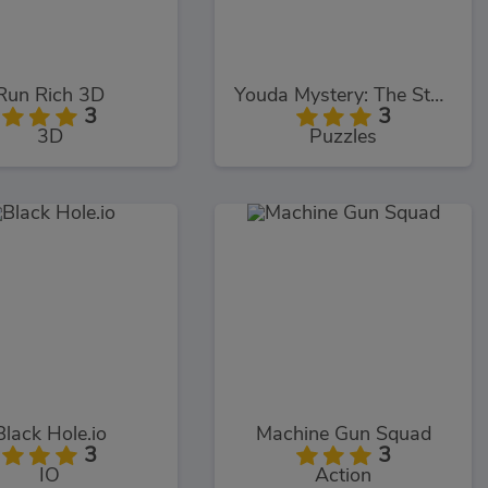
Run Rich 3D
Youda Mystery: The Stanwick Legacy
3
3
3D
Puzzles
Black Hole.io
Machine Gun Squad
3
3
IO
Action