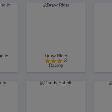
g.io
Draw Rider
3
Racing