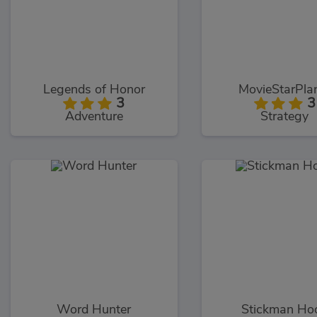
Legends of Honor
MovieStarPla
3
3
Adventure
Strategy
Word Hunter
Stickman Ho