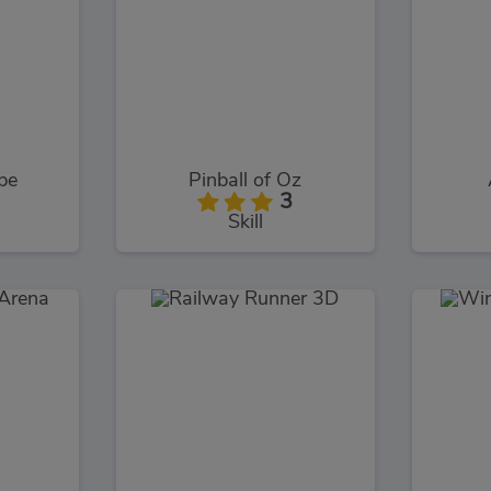
pe
Pinball of Oz
3
Skill