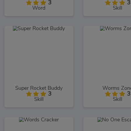
3
3
Word
Skill
Super Rocket Buddy
Worms Zon
3
3
Skill
Skill