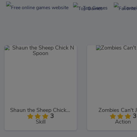
Top Games
Favor
Shaun the Sheep Chick N Spoon
Zombies Can't 
3
3
Skill
Action