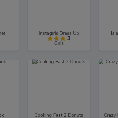
net
Instagirls Dress Up
Isl
3
Girls
ok
Cooking Fast 2 Donuts