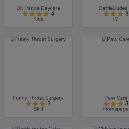
Dr. Panda Daycare
BattleDudes.
4
3
Kids
IO
Funny Throat Surgery
Paw Care
3
3
Skill
Homepage