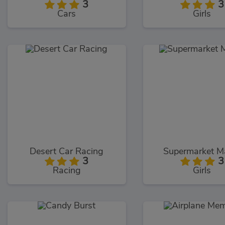
3
3
Cars
Girls
Desert Car Racing
Supermarket M
3
3
Racing
Girls