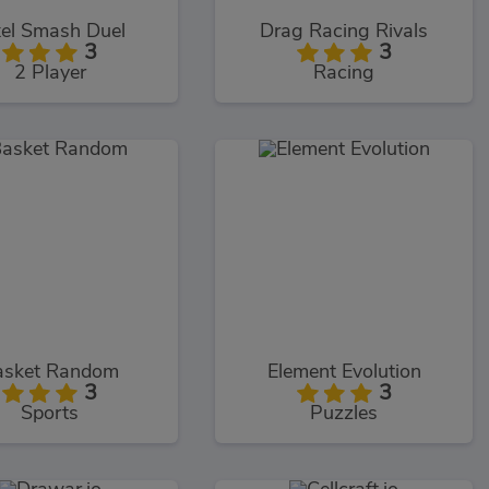
xel Smash Duel
Drag Racing Rivals
3
3
2 Player
Racing
asket Random
Element Evolution
3
3
Sports
Puzzles