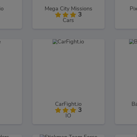
io
Mega City Missions
Pi
3
Cars
CarFight.io
B
3
IO