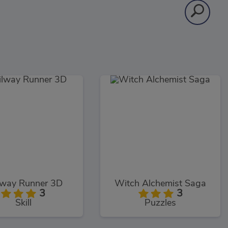
lway Runner 3D
Witch Alchemist Saga
3
3
Skill
Puzzles