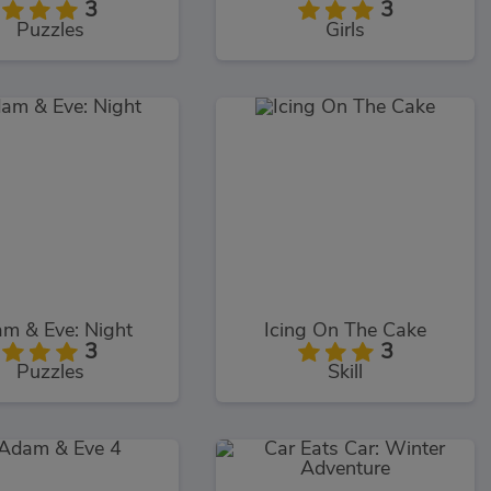
3
3
Puzzles
Girls
m & Eve: Night
Icing On The Cake
3
3
Puzzles
Skill