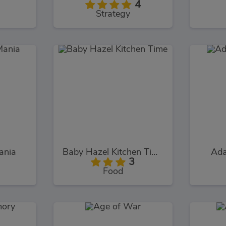
4
Strategy
ania
Baby Hazel Kitchen Time
Ada
3
Food