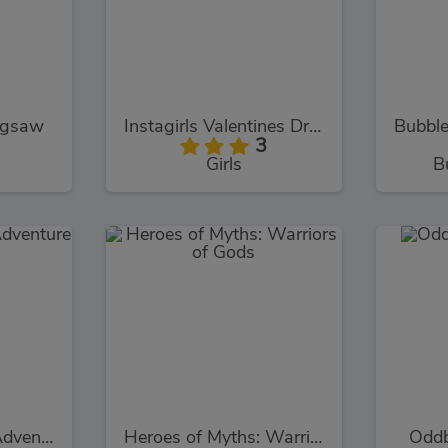
igsaw
Instagirls Valentines Dress Up
3
Girls
B
Winx Club Baby Adventure
Heroes of Myths: Warriors of Gods
Oddb