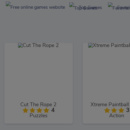
Top Games
Favor
Cut The Rope 2
Xtreme Paintbal
4
3
Puzzles
Action