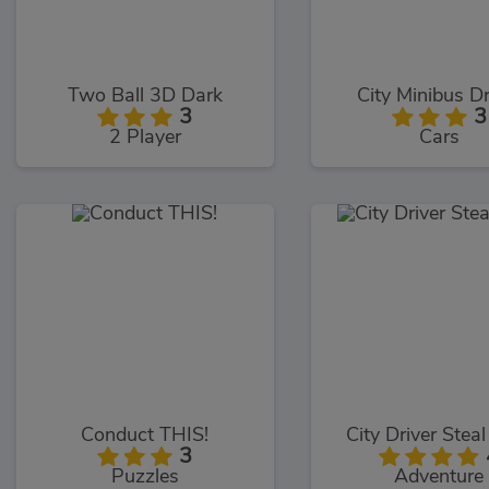
Two Ball 3D Dark
City Minibus Dr
3
3
2 Player
Cars
Conduct THIS!
City Driver Stea
3
Puzzles
Adventure