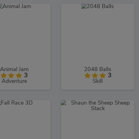
Animal Jam
2048 Balls
3
3
Adventure
Skill