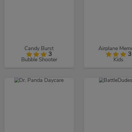
Candy Burst
Airplane Mem
3
3
Bubble Shooter
Kids