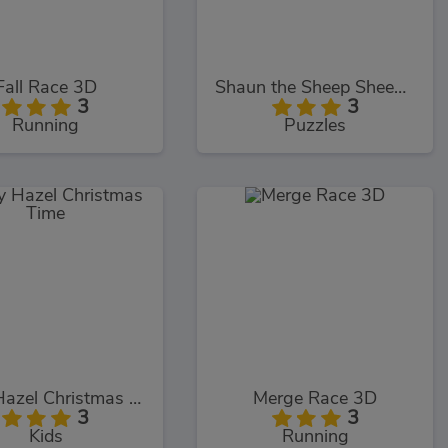
Fall Race 3D
Shaun the Sheep Sheep Stack
3
3
Running
Puzzles
Baby Hazel Christmas Time
Merge Race 3D
3
3
Kids
Running