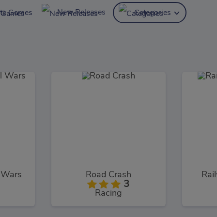
New Releases
ite Games
Categories
l Wars
Road Crash
Rai
3
Racing