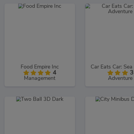
Food Empire Inc
4
3
Management
Adventure