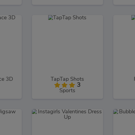
ce 3D
TapTap Shots
3
Sports