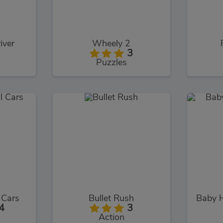
iver
Wheely 2
3
Puzzles
l Cars
Bullet Rush
4
3
Action