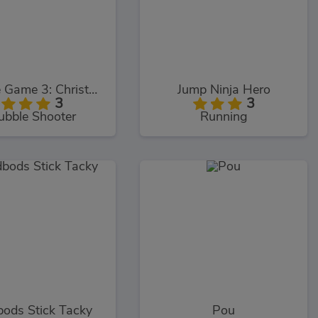
Bubble Game 3: Christmas Edition
Jump Ninja Hero
3
3
ubble Shooter
Running
ods Stick Tacky
Pou