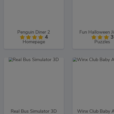
Penguin Diner 2
Fun Halloween J
4
3
Homepage
Puzzles
Real Bus Simulator 3D