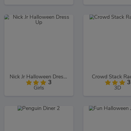
Nick Jr Halloween Dress Up
Crowd Stack Ra
3
3
Girls
3D