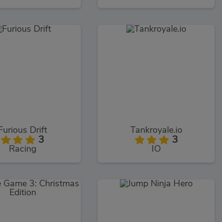
Furious Drift
Tankroyale.io
3
3
Racing
IO