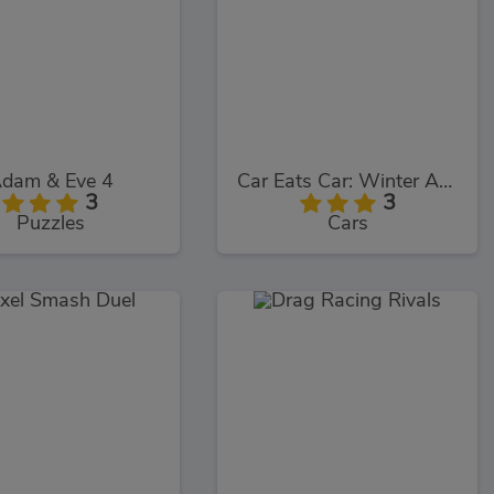
dam & Eve 4
Car Eats Car: Winter Adventure
3
3
Puzzles
Cars