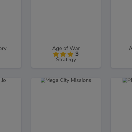
ory
Age of War
A
3
Strategy