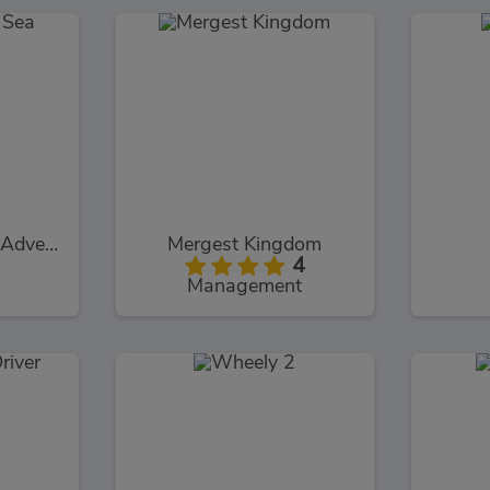
Car Eats Car: Sea Adventure
Mergest Kingdom
4
Management