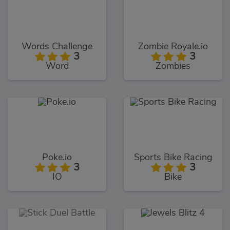
Words Challenge
Zombie Royale.io
3
3
Word
Zombies
Poke.io
Sports Bike Racing
3
3
IO
Bike