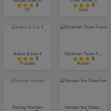
BattleDudes.io
Love Tester 3
3
3
IO
Girls
Adam & Eve 4
Stickman Team Force
3
3
Puzzles
Action
Racing Masters
Vandan the Detective