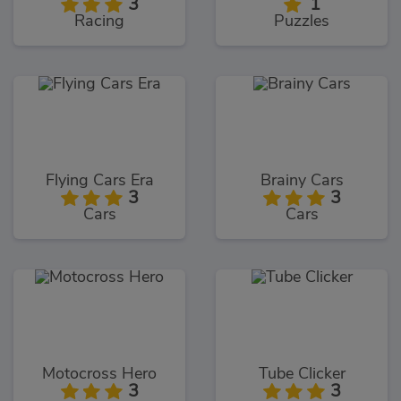
3
1
Racing
Puzzles
Flying Cars Era
Brainy Cars
3
3
Cars
Cars
Motocross Hero
Tube Clicker
3
3