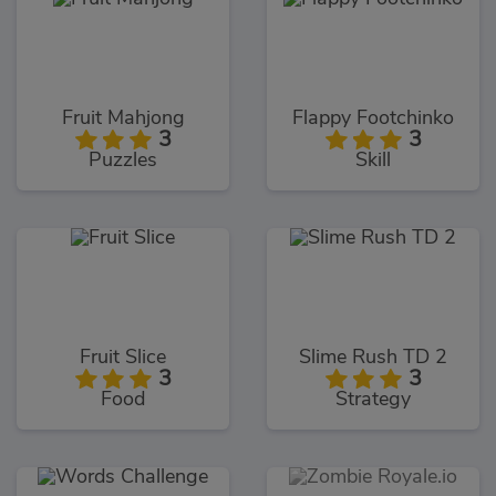
Fruit Mahjong
Flappy Footchinko
3
3
Puzzles
Skill
Fruit Slice
Slime Rush TD 2
3
3
Food
Strategy