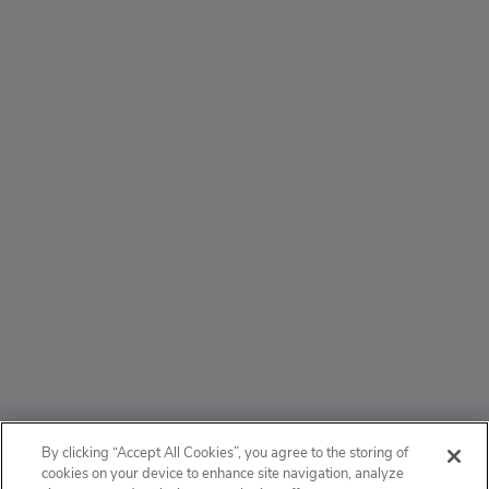
ABOUT
By clicking “Accept All Cookies”, you agree to the storing of
cookies on your device to enhance site navigation, analyze