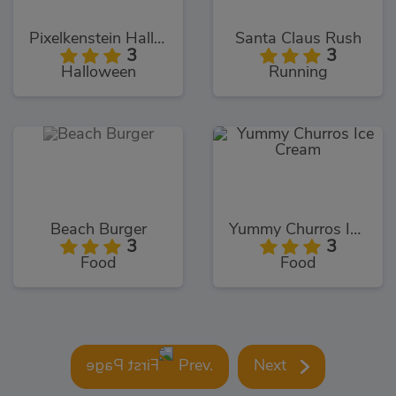
Pixelkenstein Halloween
Santa Claus Rush
3
3
Halloween
Running
Beach Burger
Yummy Churros Ice Cream
3
3
Food
Food
Prev.
Next