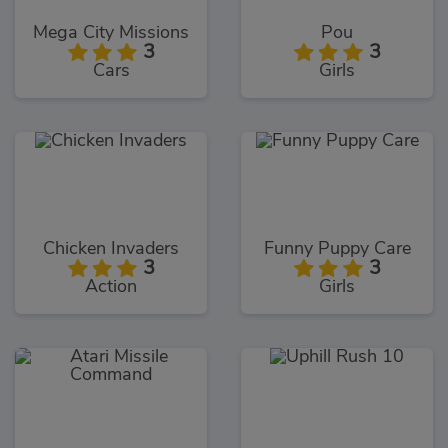
Mega City Missions
Pou
3
3
Cars
Girls
Chicken Invaders
Funny Puppy Care
3
3
Action
Girls