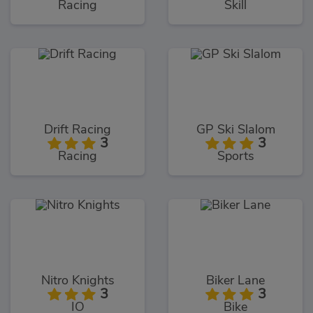
Racing
Skill
Drift Racing
GP Ski Slalom
3
3
Racing
Sports
Nitro Knights
Biker Lane
3
3
IO
Bike