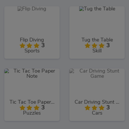
Flip Diving
Tug the Table
3
3
Sports
Skill
Tic Tac Toe Paper Note
Car Driving Stunt Game
3
3
Puzzles
Cars