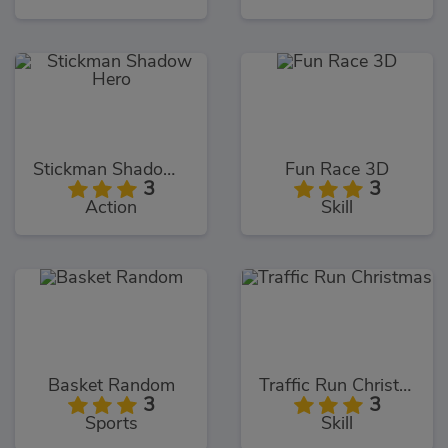
Stickman Shadow Hero
Fun Race 3D
3
3
Action
Skill
Basket Random
Traffic Run Christmas
3
3
Sports
Skill