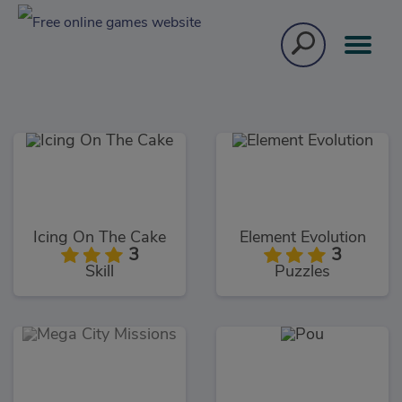
Icing On The Cake
Element Evolution
3
3
Skill
Puzzles