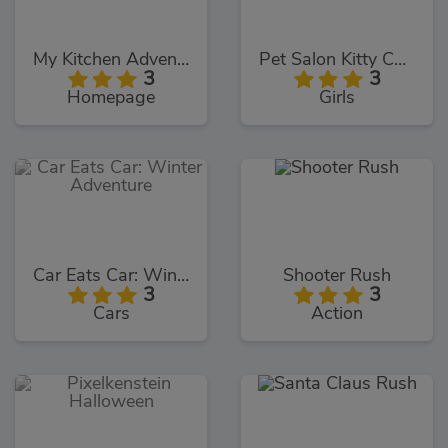
My Kitchen Adventures
Pet Salon Kitty Care
3
3
Homepage
Girls
Car Eats Car: Winter Adventure
Shooter Rush
3
3
Cars
Action