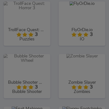
TrollFace Quest: Horror 3
FlyOrDie.io
3
3
Puzzles
IO
Bubble Shooter Wheel
Zombie Slayer
3
3
Bubble Shooter
Zombies