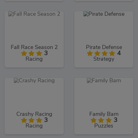
Fall Race Season 2
Pirate Defense
3
4
Racing
Strategy
Crashy Racing
Family Barn
3
3
Racing
Puzzles