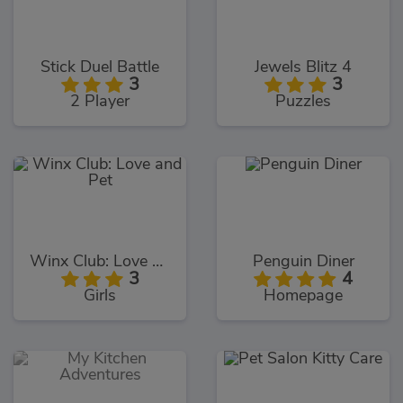
Stick Duel Battle
Jewels Blitz 4
3
3
2 Player
Puzzles
Winx Club: Love and Pet
Penguin Diner
3
4
Girls
Homepage