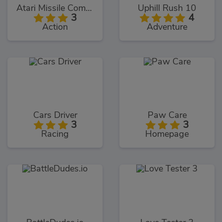
Atari Missile Command
Uphill Rush 10
3
4
Action
Adventure
Cars Driver
Paw Care
3
3
Racing
Homepage